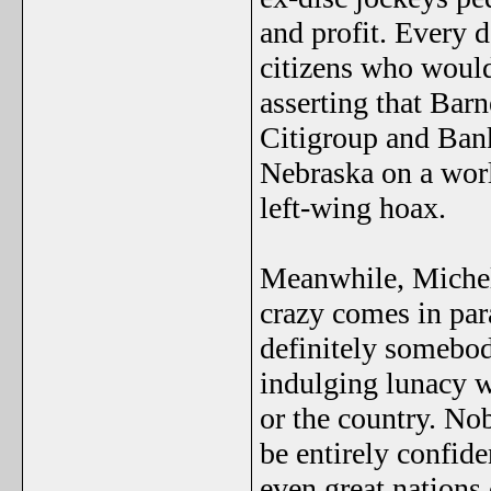
and profit. Every 
citizens who would
asserting that Ba
Citigroup and Bank
Nebraska on a worl
left-wing hoax.
Meanwhile, Michell
crazy comes in par
definitely somebod
indulging lunacy w
or the country. No
be entirely confide
even great nations