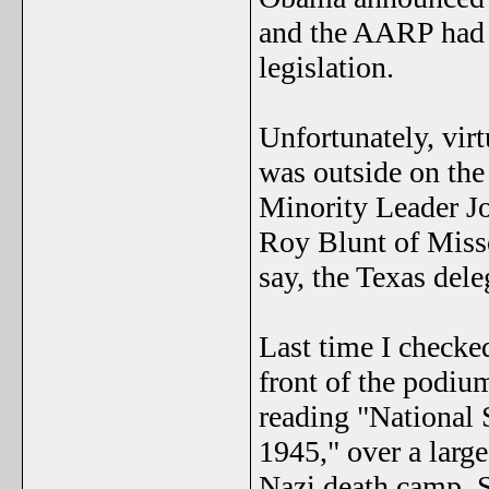
and the AARP had e
legislation.
Unfortunately, vir
was outside on the
Minority Leader Jo
Roy Blunt of Misso
say, the Texas dele
Last time I checked
front of the podium
reading "National 
1945," over a larg
Nazi death camp. S