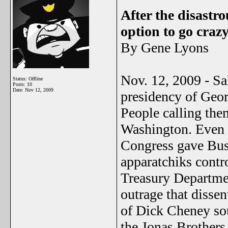
After the disastr
option to go craz
By Gene Lyons
Nov. 12, 2009 - Sa
Status: Offline
Posts: 10
Date:
Nov 12, 2009
presidency of Geo
People calling the
Washington. Even 
Congress gave Bus
apparatchiks contr
Treasury Departme
outrage that disse
of Dick Cheney sou
the Jonas Brothers