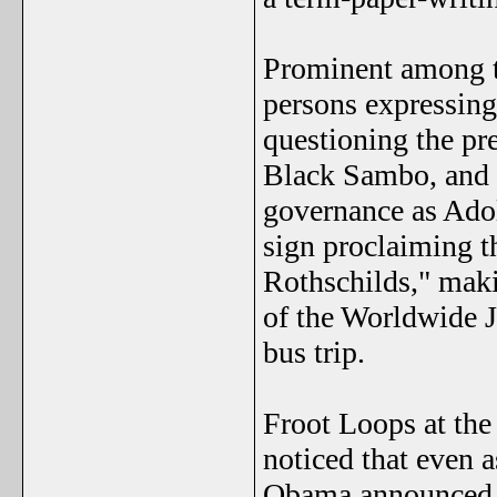
Prominent among t
persons expressin
questioning the pre
Black Sambo, and e
governance as Ado
sign proclaiming t
Rothschilds," mak
of the Worldwide J
bus trip.
Froot Loops at the
noticed that even 
Obama announced t