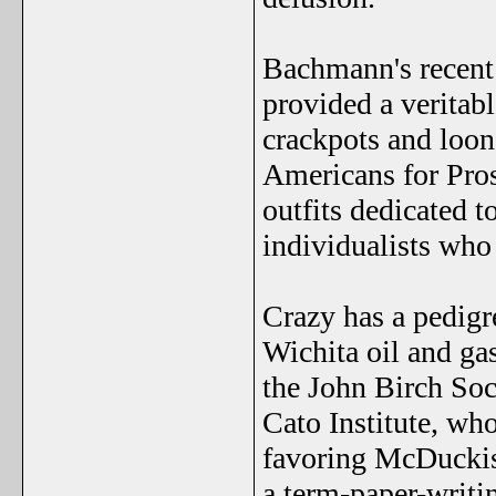
Bachmann's recent 
provided a veritabl
crackpots and loo
Americans for Pro
outfits dedicated t
individualists who 
Crazy has a pedigr
Wichita oil and ga
the John Birch Soc
Cato Institute, who
favoring McDuckism
a term-paper-writin