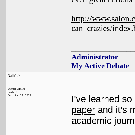
http://www.salon.
can_crazies/index.
_______________
Administrator
My Active Debate
Nalla123
Status: Offline
Posts: 2
Date:
Sep 25, 2023
I've learned so
paper
and it's 
academic journ