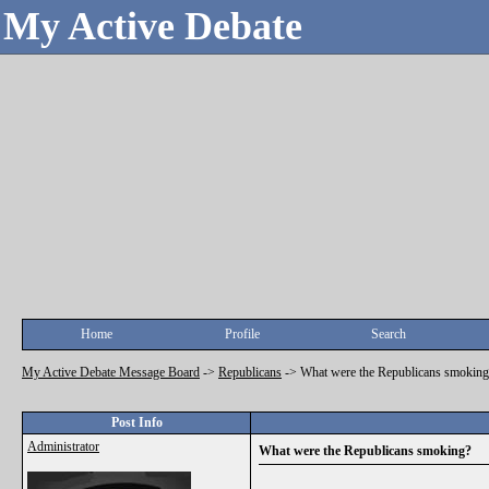
My Active Debate
Home
Profile
Search
My Active Debate Message Board
->
Republicans
->
What were the Republicans smoking
Post Info
Administrator
What were the Republicans smoking?