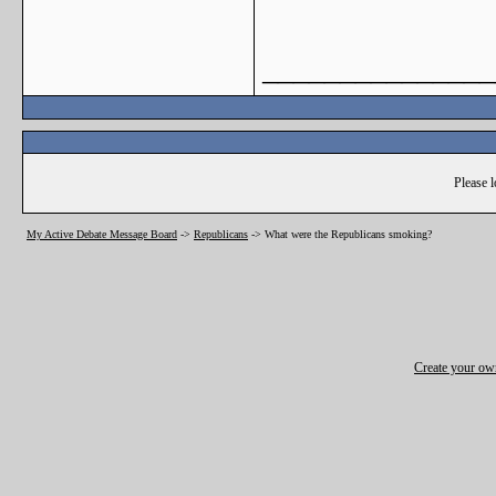
_______________
Please l
My Active Debate Message Board
->
Republicans
->
What were the Republicans smoking?
Create your o