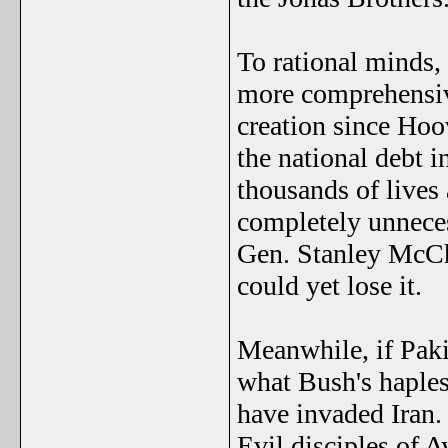
To rational minds, 
more comprehensiv
creation since Hoo
the national debt i
thousands of lives 
completely unnecess
Gen. Stanley McCh
could yet lose it.
Meanwhile, if Paki
what Bush's haples
have invaded Iran.
Evil disciples of 