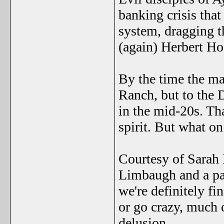
banking crisis that
system, dragging t
(again) Herbert Ho
By the time the ma
Ranch, but to the 
in the mid-20s. Th
spirit. But what o
Courtesy of Sarah
Limbaugh and a pa
we're definitely fi
or go crazy, much 
delusion.