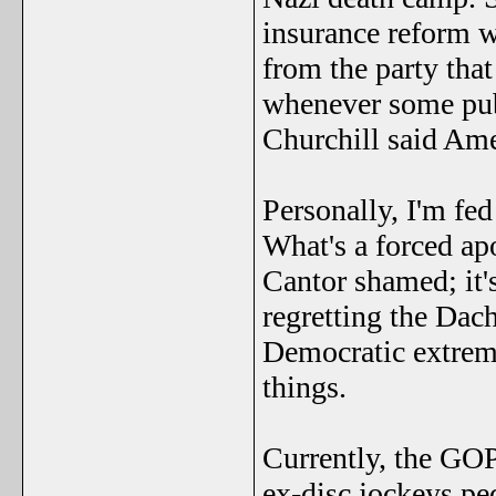
insurance reform w
from the party tha
whenever some publ
Churchill said Ame
Personally, I'm fed
What's a forced ap
Cantor shamed; it'
regretting the Dac
Democratic extremi
things.
Currently, the GOP
ex-disc jockeys pe