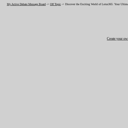
My Active Debate Message Board
->
Off Topic
->
Discover the Exciting World of Lotus365: Your Ultima
Create your o