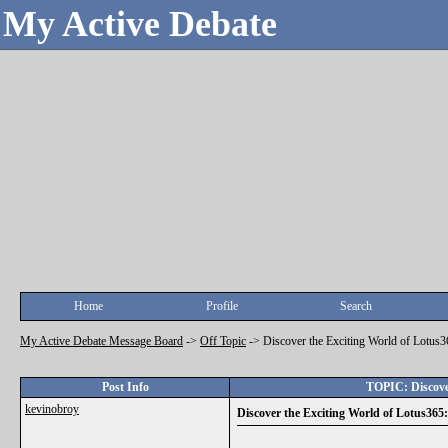
My Active Debate
Home
Profile
Search
My Active Debate Message Board
->
Off Topic
->
Discover the Exciting World of Lotus3
Post Info
TOPIC: Discover
kevinobroy
Discover the Exciting World of Lotus365