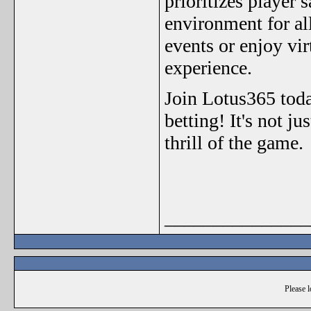
prioritizes player 
environment for all
events or enjoy vi
experience.
Join Lotus365 toda
betting! It's not j
thrill of the game.
_______________
Please l