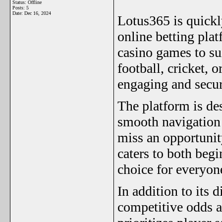
Status: Offline
Posts: 5
Date:
Dec 16, 2024
Lotus365 is quickl
online betting plat
casino games to sui
football, cricket, 
engaging and secur
The platform is de
smooth navigation 
miss an opportunit
caters to both begi
choice for everyon
In addition to its 
competitive odds a